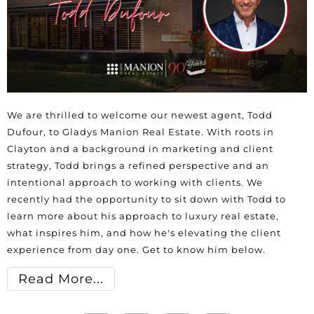
We are thrilled to welcome our newest agent, Todd
Dufour, to Gladys Manion Real Estate. With roots in
Clayton and a background in marketing and client
strategy, Todd brings a refined perspective and an
intentional approach to working with clients. We
recently had the opportunity to sit down with Todd to
learn more about his approach to luxury real estate,
what inspires him, and how he's elevating the client
experience from day one. Get to know him below.
Read More