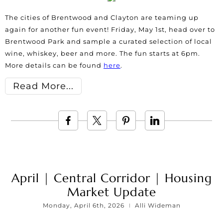
The cities of Brentwood and Clayton are teaming up
again for another fun event! Friday, May 1st, head over to
Brentwood Park and sample a curated selection of local
wine, whiskey, beer and more. The fun starts at 6pm.
More details can be found
here
.
Read More
April | Central Corridor | Housing
Market Update
Monday, April 6th, 2026
Alli Wideman