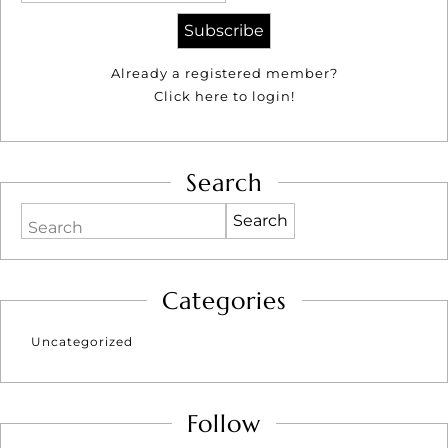
Already a registered member?
Click here to login!
Search
Search
Categories
Uncategorized
Follow