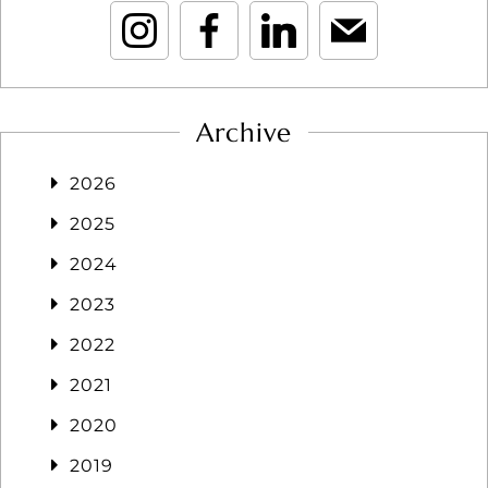
Archive
2026
2025
2024
2023
2022
2021
2020
2019