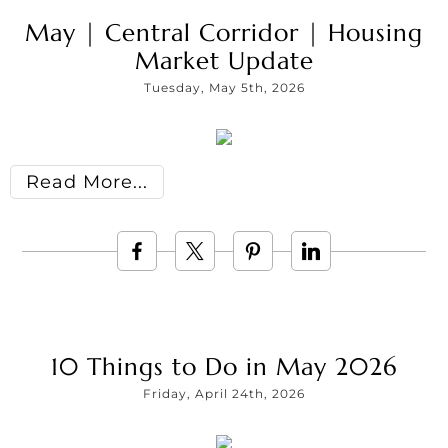
May | Central Corridor | Housing
Market Update
Tuesday, May 5th, 2026
Read More
10 Things to Do in May 2026
Friday, April 24th, 2026