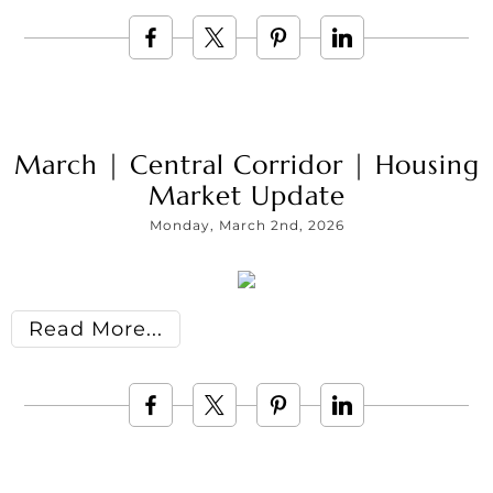
March | Central Corridor | Housing
Market Update
Monday, March 2nd, 2026
Read More