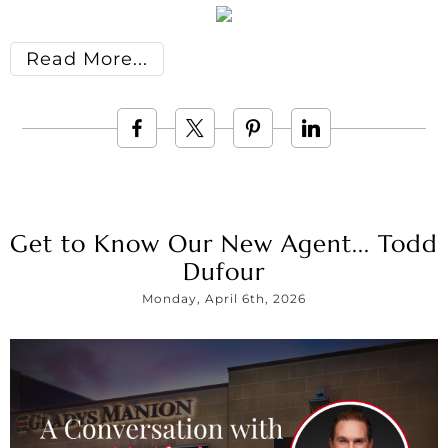
Read More
Get to Know Our New Agent... Todd
Dufour
Monday, April 6th, 2026