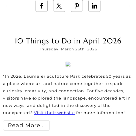
10 Things to Do in April 2026
Thursday, March 26th, 2026
"In 2026, Laumeier Sculpture Park celebrates 50 years as
a place where art and nature come together to spark
curiosity, creativity, and connection. For five decades,
visitors have explored the landscape, encountered art in
new ways, and delighted in the discovery of the
unexpected."
Visit their website
for more information!
Read More