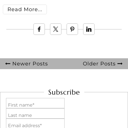
Read More
Newer Posts
Older Posts
Subscribe
First name*
Last name
Email address*