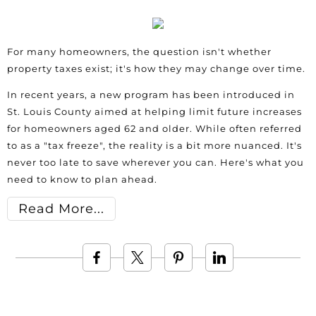
For many homeowners, the question isn't whether
property taxes exist; it's how they may change over time.
In recent years, a new program has been introduced in
St. Louis County aimed at helping limit future increases
for homeowners aged 62 and older. While often referred
to as a "tax freeze", the reality is a bit more nuanced. It's
never too late to save wherever you can. Here's what you
need to know to plan ahead.
Read More