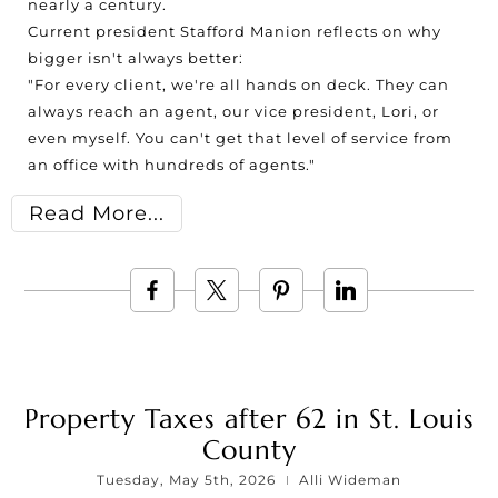
nearly a century.
Current president Stafford Manion reflects on why
bigger isn't always better:
"For every client, we're all hands on deck. They can
always reach an agent, our vice president, Lori, or
even myself. You can't get that level of service from
an office with hundreds of agents."
Read More
Property Taxes after 62 in St. Louis
County
Tuesday, May 5th, 2026
Alli Wideman