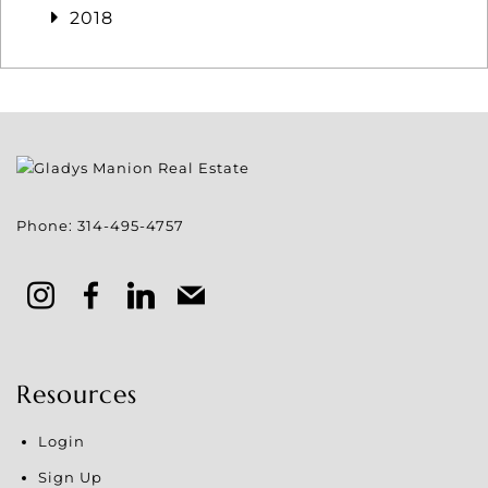
2018
Phone:
314-495-4757
Resources
Login
Sign Up