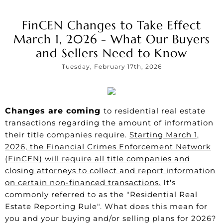
FinCEN Changes to Take Effect
March 1, 2026 - What Our Buyers
and Sellers Need to Know
Tuesday, February 17th, 2026
Changes are coming
to residential real estate
transactions regarding the amount of information
their title companies require.
Starting March 1,
2026, the Financial Crimes Enforcement Network
(FinCEN) will require all title companies and
closing attorneys to collect and report information
on certain non-financed transactions.
It's
commonly referred to as the "Residential Real
Estate Reporting Rule". What does this mean for
you and your buying and/or selling plans for 2026?