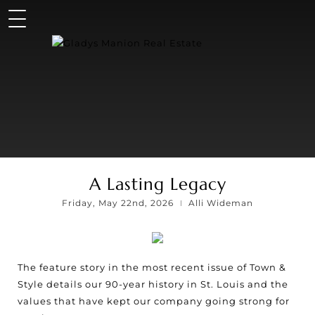
A Lasting Legacy
Friday, May 22nd, 2026
Alli Wideman
The feature story in the most recent issue of Town &
Style details our 90-year history in St. Louis and the
values that have kept our company going strong for