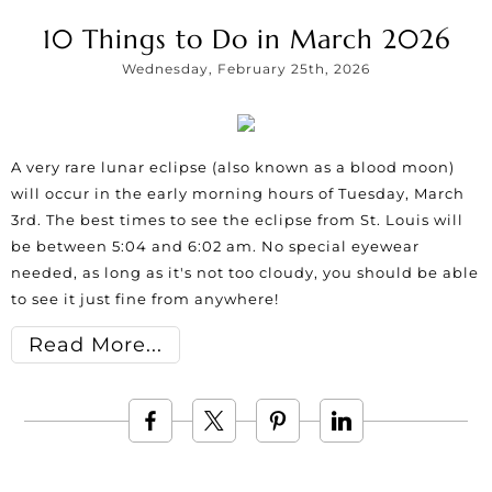
10 Things to Do in March 2026
Wednesday, February 25th, 2026
A very rare lunar eclipse (also known as a blood moon)
will occur in the early morning hours of Tuesday, March
3rd. The best times to see the eclipse from St. Louis will
be between 5:04 and 6:02 am. No special eyewear
needed, as long as it's not too cloudy, you should be able
to see it just fine from anywhere!
Read More